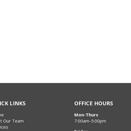
ICK LINKS
OFFICE HOURS
me
Mon-Thurs
t Our Team
7:00am-5:00pm
ices