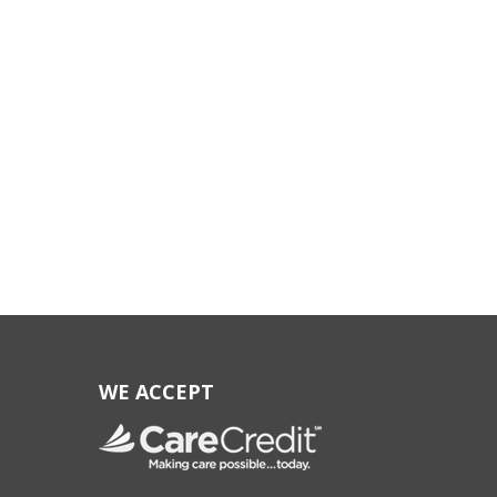
WE ACCEPT