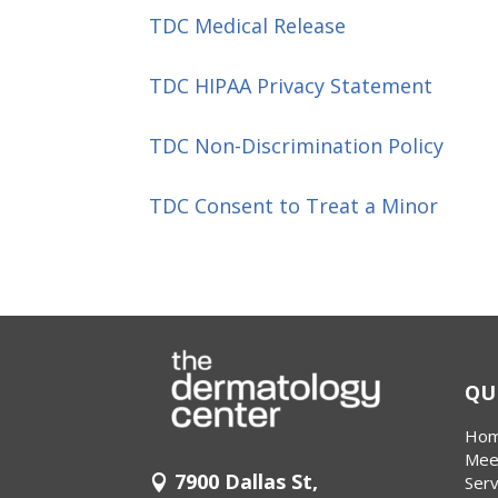
TDC Medical Release
TDC HIPAA Privacy Statement
TDC Non-Discrimination Policy
TDC Consent to Treat a Minor
QU
Ho
Mee
7900 Dallas St,
Serv