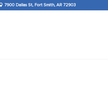
7900 Dallas St,
Fort Smith, AR 72903