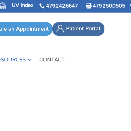
UV Index
479.242.6647
479.250.0505
ESOURCES
CONTACT