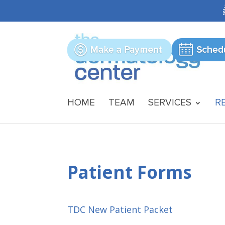
HOME
TEAM
SERVICES
R
Patient Forms
TDC New Patient Packet